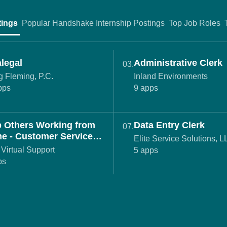
tings
Popular Handshake Internship Postings
Top Job Roles
legal
Administrative Clerk
03.
 Fleming, P.C.
Inland Environments
pps
9 apps
p Others Working from
Data Entry Clerk
07.
e - Customer Service
Elite Service Solutions, 
nt (REMOTE)
Virtual Support
5 apps
ps