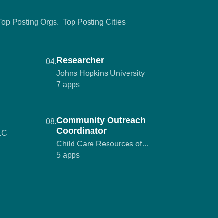
Top Posting Orgs.
Top Posting Cities
Researcher
04.
Johns Hopkins University
7 apps
Community Outreach
08.
Coordinator
LLC
Child Care Resources of
Monmouth County
5 apps