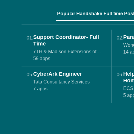
Popular Handshake Full-time Pos
Support Coordinator- Full
Para
01.
02.
Time
Wong
7TH & Madison Extensions of
14 a
Empowerment
59 apps
CyberArk Engineer
Hel
05.
06.
Hom
Tata Consultancy Services
Age
ECS 
7 apps
5 ap