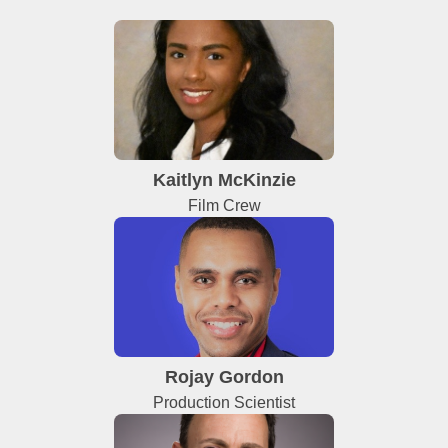
Kaitlyn McKinzie
Film Crew
Rojay Gordon
Production Scientist