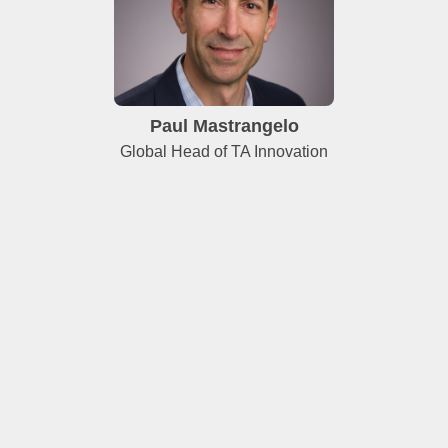
Paul Mastrangelo
Global Head of TA Innovation