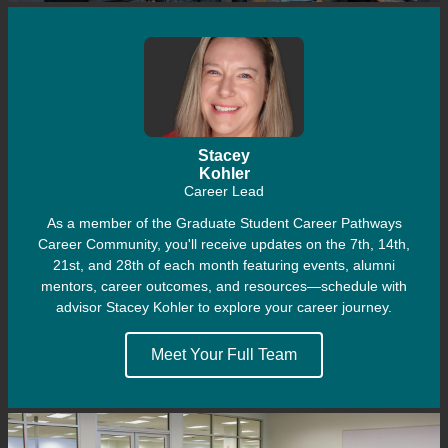
Stacey
Kohler
Career Lead
As a member of the Graduate Student Career Pathways
Career Community, you'll receive updates on the 7th, 14th,
21st, and 28th of each month featuring events, alumni
mentors, career outcomes, and resources—
schedule with
advisor Stacey Kohler to explore your career journey.
Meet Your Full Team