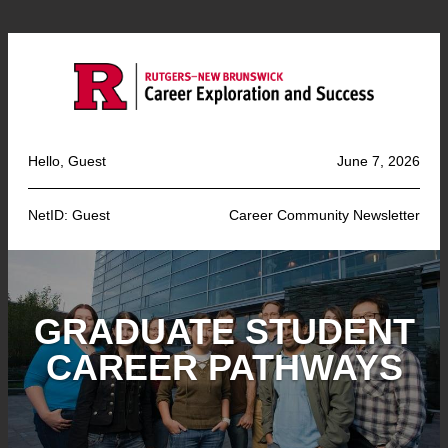
Hello, Guest
June 7, 2026
NetID: Guest
Career Community Newsletter
GRADUATE STUDENT
CAREER PATHWAYS