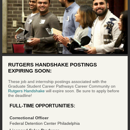
RUTGERS HANDSHAKE POSTINGS
EXPIRING SOON:
These job and internship postings associated with the
Graduate Student Career Pathways Career Community on
Rutgers Handshake
will expire soon. Be sure to apply before
the deadline!
FULL-TIME OPPORTUNITIES:
Correctional Officer
Federal Detention Center Philadelphia