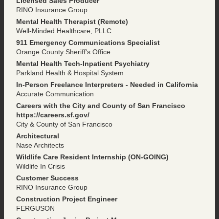
Licensed Sales Producer
RINO Insurance Group
Mental Health Therapist (Remote)
Well-Minded Healthcare, PLLC
911 Emergency Communications Specialist
Orange County Sheriff's Office
Mental Health Tech-Inpatient Psychiatry
Parkland Health & Hospital System
In-Person Freelance Interpreters - Needed in California
Accurate Communication
Careers with the City and County of San Francisco
https://careers.sf.gov/
City & County of San Francisco
Architectural
Nase Architects
Wildlife Care Resident Internship (ON-GOING)
Wildlife In Crisis
Customer Success
RINO Insurance Group
Construction Project Engineer
FERGUSON