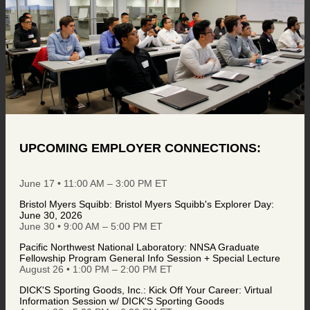
UPCOMING EMPLOYER CONNECTIONS:
June 17 • 11:00 AM – 3:00 PM ET
Bristol Myers Squibb: Bristol Myers Squibb's Explorer Day:
June 30, 2026
June 30 • 9:00 AM – 5:00 PM ET
Pacific Northwest National Laboratory: NNSA Graduate
Fellowship Program General Info Session + Special Lecture
August 26 • 1:00 PM – 2:00 PM ET
DICK'S Sporting Goods, Inc.: Kick Off Your Career: Virtual
Information Session w/ DICK'S Sporting Goods