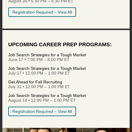
August 26 • 5:30 PM – 6:30 PM ET
Registration Required – View All
UPCOMING CAREER PREP PROGRAMS:
Job Search Strategies for a Tough Market
June 17 • 7:00 PM – 8:00 PM ET
Job Search Strategies for a Tough Market
July 17 • 12:00 PM – 1:00 PM ET
Get Ahead for Fall Recruiting
July 31 • 12:00 PM – 1:00 PM ET
Job Search Strategies for a Tough Market
August 14 • 12:00 PM – 1:00 PM ET
Registration Required – View All