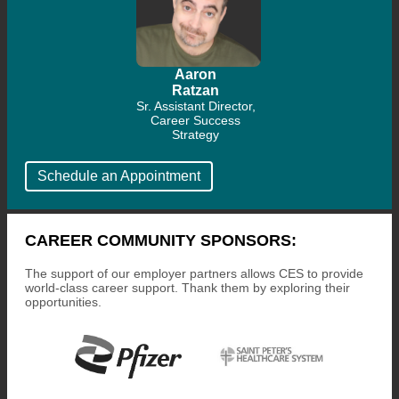
Aaron
Ratzan
Sr. Assistant Director,
Career Success
Strategy
Schedule an Appointment
CAREER COMMUNITY SPONSORS:
The support of our employer partners allows CES to provide
world-class career support. Thank them by exploring their
opportunities.