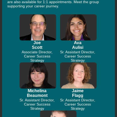
are also available for 1:1 appointments. Meet the group
supporting your career journey.
Joe
Ava
Scott
Aulisi
Associate Director,
Sr. Assistant Director,
Career Success
Career Success
Strategy
Strategy
Michelina
Jaime
Beaumont
Flagg
Sr. Assistant Director,
Sr. Assistant Director,
Career Success
Career Success
Strategy
Strategy