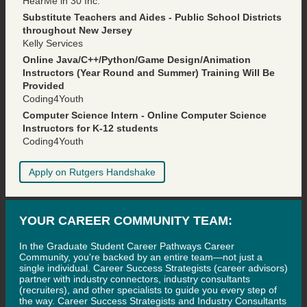
HearMe in 30 Inc.
Substitute Teachers and Aides - Public School Districts
throughout New Jersey
Kelly Services
Online Java/C++/Python/Game Design/Animation
Instructors (Year Round and Summer) Training Will Be
Provided
Coding4Youth
Computer Science Intern - Online Computer Science
Instructors for K-12 students
Coding4Youth
Apply on Rutgers Handshake
YOUR CAREER COMMUNITY TEAM:
In the Graduate Student Career Pathways Career
Community, you're backed by an entire team—not just a
single individual. Career Success Strategists (career advisors)
partner with industry connectors, industry consultants
(recruiters), and other specialists to guide you every step of
the way. Career Success Strategists and Industry Consultants