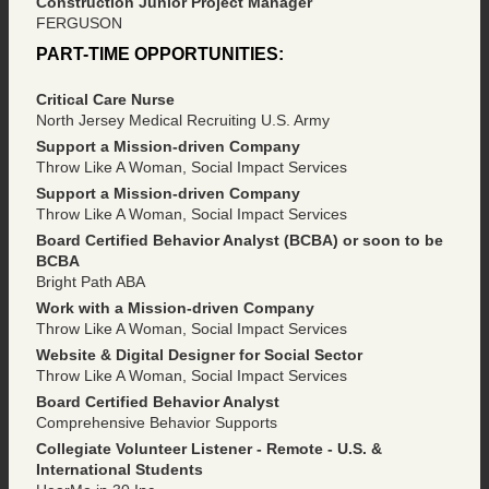
Construction Junior Project Manager
FERGUSON
PART-TIME OPPORTUNITIES:
Critical Care Nurse
North Jersey Medical Recruiting U.S. Army
Support a Mission-driven Company
Throw Like A Woman, Social Impact Services
Support a Mission-driven Company
Throw Like A Woman, Social Impact Services
Board Certified Behavior Analyst (BCBA) or soon to be
BCBA
Bright Path ABA
Work with a Mission-driven Company
Throw Like A Woman, Social Impact Services
Website & Digital Designer for Social Sector
Throw Like A Woman, Social Impact Services
Board Certified Behavior Analyst
Comprehensive Behavior Supports
Collegiate Volunteer Listener - Remote - U.S. &
International Students