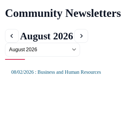
Community Newsletters
August 2026
08/02/2026 : Business and Human Resources