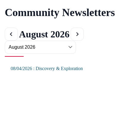
Community Newsletters
August 2026
08/04/2026 : Discovery & Exploration